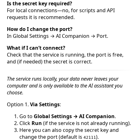
Is the secret key required?
For local connections—no, for scripts and API
requests it is recommended.
How do I change the port?
In Global Settings → AI Companion → Port.
What if I can’t connect?
Check that the service is running, the port is free,
and (if needed) the secret is correct.
The service runs locally, your data never leaves your
computer and is only available to the AI assistant you
choose.
Option 1.
Via Settings
:
Go to
Global Settings → AI Companion
.
Click
Run
(if the service is not already running).
Here you can also copy the secret key and
change the port (default is
).
42111