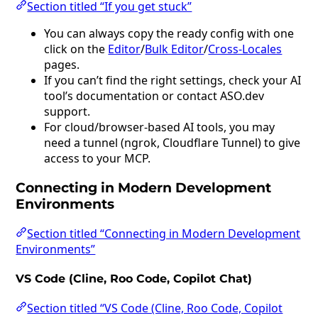
Section titled “If you get stuck”
You can always copy the ready config with one
click on the
Editor
/
Bulk Editor
/
Cross-Locales
pages.
If you can’t find the right settings, check your AI
tool’s documentation or contact ASO.dev
support.
For cloud/browser-based AI tools, you may
need a tunnel (ngrok, Cloudflare Tunnel) to give
access to your MCP.
Connecting in Modern Development
Environments
Section titled “Connecting in Modern Development
Environments”
VS Code (Cline, Roo Code, Copilot Chat)
Section titled “VS Code (Cline, Roo Code, Copilot