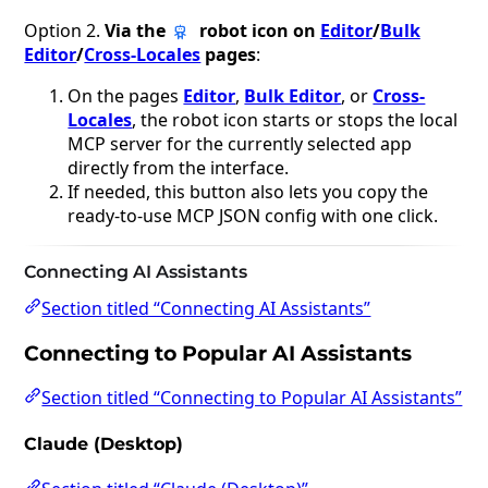
Option 2.
Via the
robot icon on
Editor
/
Bulk
Editor
/
Cross-Locales
pages
:
On the pages
Editor
,
Bulk Editor
, or
Cross-
Locales
, the robot icon starts or stops the local
MCP server for the currently selected app
directly from the interface.
If needed, this button also lets you copy the
ready-to-use MCP JSON config with one click.
Connecting AI Assistants
Section titled “Connecting AI Assistants”
Connecting to Popular AI Assistants
Section titled “Connecting to Popular AI Assistants”
Claude (Desktop)