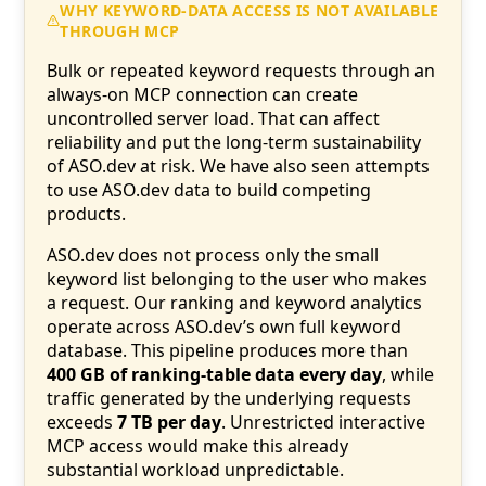
WHY KEYWORD-DATA ACCESS IS NOT AVAILABLE
THROUGH MCP
Bulk or repeated keyword requests through an
always-on MCP connection can create
uncontrolled server load. That can affect
reliability and put the long-term sustainability
of ASO.dev at risk. We have also seen attempts
to use ASO.dev data to build competing
products.
ASO.dev does not process only the small
keyword list belonging to the user who makes
a request. Our ranking and keyword analytics
operate across ASO.dev’s own full keyword
database. This pipeline produces more than
400 GB of ranking-table data every day
, while
traffic generated by the underlying requests
exceeds
7 TB per day
. Unrestricted interactive
MCP access would make this already
substantial workload unpredictable.