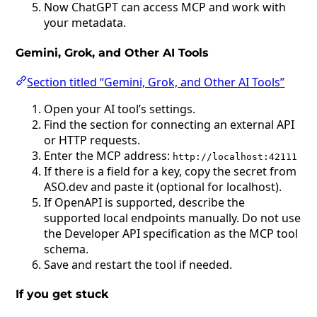
Now ChatGPT can access MCP and work with
your metadata.
Gemini, Grok, and Other AI Tools
Section titled “Gemini, Grok, and Other AI Tools”
Open your AI tool’s settings.
Find the section for connecting an external API
or HTTP requests.
Enter the MCP address:
http://localhost:42111
If there is a field for a key, copy the secret from
ASO.dev and paste it (optional for localhost).
If OpenAPI is supported, describe the
supported local endpoints manually. Do not use
the Developer API specification as the MCP tool
schema.
Save and restart the tool if needed.
If you get stuck