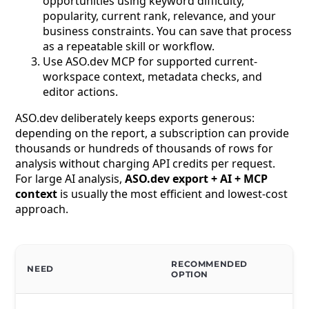
opportunities using keyword difficulty,
popularity, current rank, relevance, and your
business constraints. You can save that process
as a repeatable skill or workflow.
Use ASO.dev MCP for supported current-
workspace context, metadata checks, and
editor actions.
ASO.dev deliberately keeps exports generous:
depending on the report, a subscription can provide
thousands or hundreds of thousands of rows for
analysis without charging API credits per request.
For large AI analysis,
ASO.dev export + AI + MCP
context
is usually the most efficient and lowest-cost
approach.
RECOMMENDED
NEED
OPTION