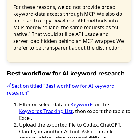
For these reasons, we do not provide broad
keyword-data access through MCP. We also do
not plan to copy Developer API methods into
MCP merely to label the same requests as “AI-
native.” That would still be API usage and
server load hidden behind an MCP wrapper. We
prefer to be transparent about the distinction.
Best workflow for AI keyword research
Section titled “Best workflow for AI keyword
research”
Filter or select data in
Keywords
or the
Keywords Tracking List
, then export the table to
Excel.
Upload the exported file to Codex, ChatGPT,
Claude, or another AI tool. Ask it to rank