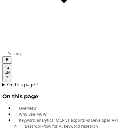
Pricing
EN
On this page
On this page
Overview
Why use MCP?
Keyword analytics: MCP vs exports vs Developer API
Best workflow for AI keyword research