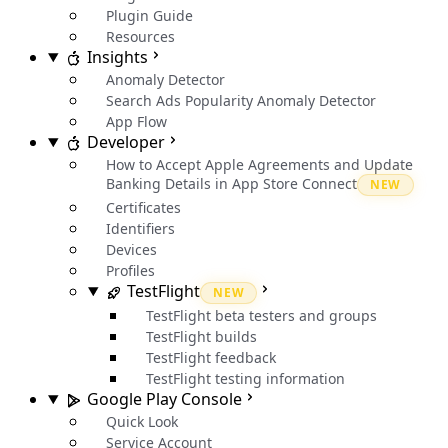
Plugin Guide
Resources
Insights
Anomaly Detector
Search Ads Popularity Anomaly Detector
App Flow
Developer
How to Accept Apple Agreements and Update
Banking Details in App Store Connect
NEW
Certificates
Identifiers
Devices
Profiles
TestFlight
NEW
TestFlight beta testers and groups
TestFlight builds
TestFlight feedback
TestFlight testing information
Google Play Console
Quick Look
Service Account