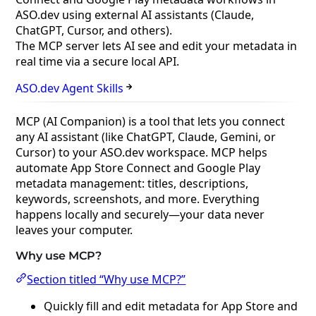
ASO.dev using external AI assistants (Claude,
ChatGPT, Cursor, and others).
The MCP server lets AI see and edit your metadata in
real time via a secure local API.
ASO.dev Agent Skills
MCP (AI Companion) is a tool that lets you connect
any AI assistant (like ChatGPT, Claude, Gemini, or
Cursor) to your ASO.dev workspace. MCP helps
automate App Store Connect and Google Play
metadata management: titles, descriptions,
keywords, screenshots, and more. Everything
happens locally and securely—your data never
leaves your computer.
Why use MCP?
Section titled “Why use MCP?”
Quickly fill and edit metadata for App Store and