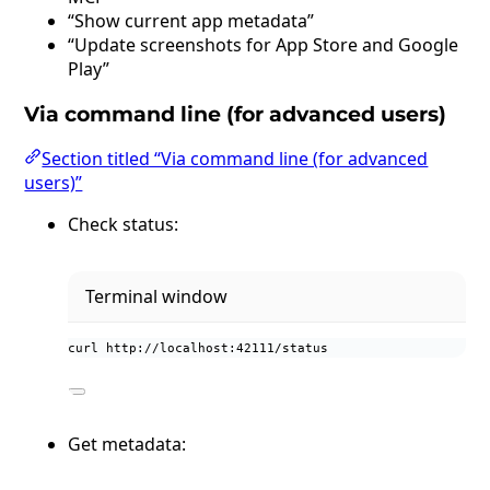
“Show current app metadata”
“Update screenshots for App Store and Google
Play”
Via command line (for advanced users)
Section titled “Via command line (for advanced
users)”
Check status:
Terminal window
curl
http://localhost:42111/status
Get metadata: