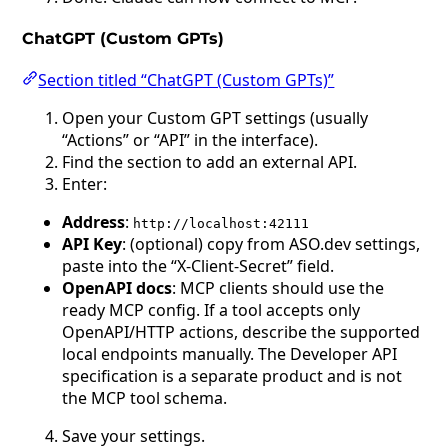
ChatGPT (Custom GPTs)
Section titled “ChatGPT (Custom GPTs)”
Open your Custom GPT settings (usually
“Actions” or “API” in the interface).
Find the section to add an external API.
Enter:
Address
:
http://localhost:42111
API Key
: (optional) copy from ASO.dev settings,
paste into the “X-Client-Secret” field.
OpenAPI docs
: MCP clients should use the
ready MCP config. If a tool accepts only
OpenAPI/HTTP actions, describe the supported
local endpoints manually. The Developer API
specification is a separate product and is not
the MCP tool schema.
Save your settings.