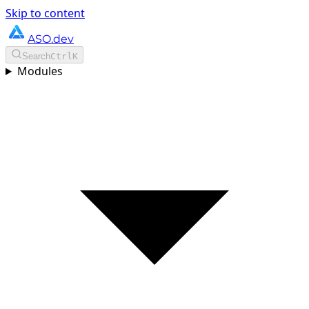
Skip to content
ASO.dev
Search
Ctrl
K
Modules