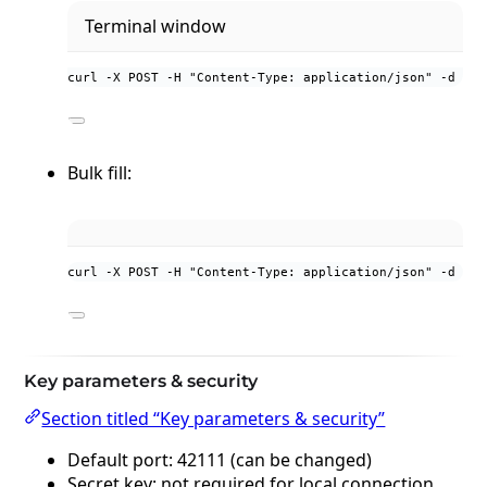
Terminal window
curl
-X
POST
-H
"
Content-Type: application/json
"
-d
'
{"
Bulk fill:
curl -X POST -H "Content-Type: application/json" -d '{"
Key parameters & security
Section titled “Key parameters & security”
Default port: 42111 (can be changed)
Secret key: not required for local connection