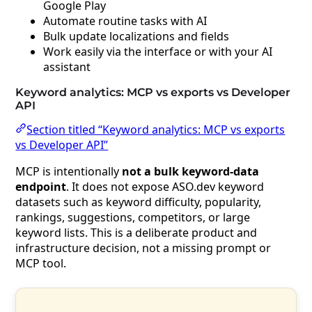
Google Play
Automate routine tasks with AI
Bulk update localizations and fields
Work easily via the interface or with your AI
assistant
Keyword analytics: MCP vs exports vs Developer
API
Section titled “Keyword analytics: MCP vs exports
vs Developer API”
MCP is intentionally
not a bulk keyword-data
endpoint
. It does not expose ASO.dev keyword
datasets such as keyword difficulty, popularity,
rankings, suggestions, competitors, or large
keyword lists. This is a deliberate product and
infrastructure decision, not a missing prompt or
MCP tool.