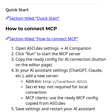
Quick Start
Section titled “Quick Start”
How to connect MCP
Section titled “How to connect MCP”
Open ASO.dev settings → AI Companion
Click “Run” to start the MCP server
Copy the ready config for AI connection (button
on the editor page)
In your AI assistant settings (ChatGPT, Claude,
etc.), add a new server:
Address:
http://localhost:42111
Secret key: not required for local
connection
MCP clients: use the ready MCP config
copied from ASO.dev
Save settings and restart your AI assistant