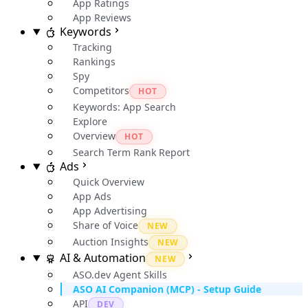
App Ratings
App Reviews
Keywords
Tracking
Rankings
Spy
Competitors
HOT
Keywords: App Search
Explore
Overview
HOT
Search Term Rank Report
Ads
Quick Overview
App Ads
App Advertising
Share of Voice
NEW
Auction Insights
NEW
AI & Automation
NEW
ASO.dev Agent Skills
ASO AI Companion (MCP) - Setup Guide
API
DEV