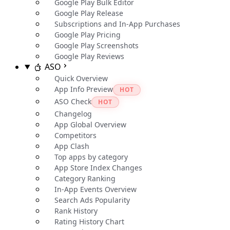
Google Play Bulk Editor
Google Play Release
Subscriptions and In-App Purchases
Google Play Pricing
Google Play Screenshots
Google Play Reviews
ASO
Quick Overview
App Info Preview
HOT
ASO Check
HOT
Changelog
App Global Overview
Competitors
App Clash
Top apps by category
App Store Index Changes
Category Ranking
In-App Events Overview
Search Ads Popularity
Rank History
Rating History Chart