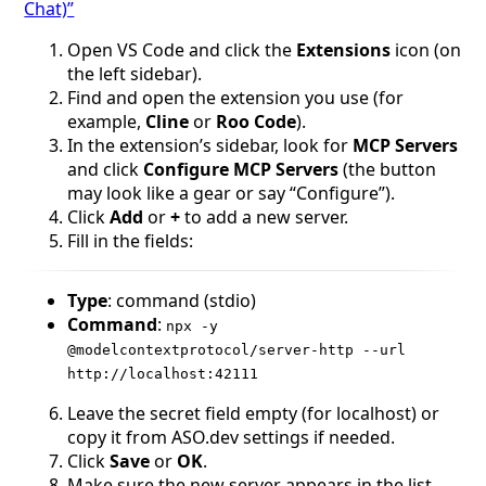
Chat)”
Оpen VS Code and click the
Extensions
icon (on
the left sidebar).
Find and open the extension you use (for
example,
Cline
or
Roo Code
).
In the extension’s sidebar, look for
MCP Servers
and click
Configure MCP Servers
(the button
may look like a gear or say “Configure”).
Click
Add
or
+
to add a new server.
Fill in the fields:
Type
: command (stdio)
Command
:
npx -y
@modelcontextprotocol/server-http --url
http://localhost:42111
Leave the secret field empty (for localhost) or
copy it from ASO.dev settings if needed.
Click
Save
or
OK
.
Make sure the new server appears in the list