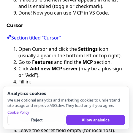
and is enabled (toggle or checkmark).
Done! Now you can use MCP in VS Code.
Cursor
Section titled “Cursor”
Open Cursor and click the
Settings
icon
(usually a gear in the bottom left or top right).
Go to
Features
and find the
MCP
section.
Click
Add new MCP server
(may be a plus sign
or “Add”).
Fill in:
Name
: ASO Companion
Analytics cookies
Type
: command (stdio)
We use optional analytics and marketing cookies to understand
Command
:
site usage and improve ASO.dev. They load only if you agree.
npx -y
Cookie Policy
@modelcontextprotocol/server-http --url
http://localhost:42111
Reject
Allow analytics
Leave the secret field empty (for localhost).