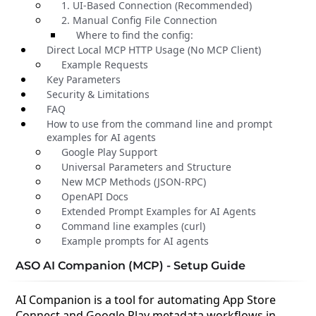
1. UI-Based Connection (Recommended)
2. Manual Config File Connection
Where to find the config:
Direct Local MCP HTTP Usage (No MCP Client)
Example Requests
Key Parameters
Security & Limitations
FAQ
How to use from the command line and prompt
examples for AI agents
Google Play Support
Universal Parameters and Structure
New MCP Methods (JSON-RPC)
OpenAPI Docs
Extended Prompt Examples for AI Agents
Command line examples (curl)
Example prompts for AI agents
ASO AI Companion (MCP) - Setup Guide
AI Companion is a tool for automating App Store
Connect and Google Play metadata workflows in