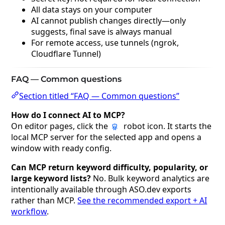
All data stays on your computer
AI cannot publish changes directly—only
suggests, final save is always manual
For remote access, use tunnels (ngrok,
Cloudflare Tunnel)
FAQ — Common questions
Section titled “FAQ — Common questions”
How do I connect AI to MCP?
On editor pages, click the
robot icon. It starts the
local MCP server for the selected app and opens a
window with ready config.
Can MCP return keyword difficulty, popularity, or
large keyword lists?
No. Bulk keyword analytics are
intentionally available through ASO.dev exports
rather than MCP.
See the recommended export + AI
workflow
.