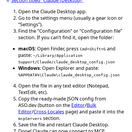
Section titled “Claude (Desktop)”
Open the Claude Desktop app.
Go to the settings menu (usually a gear icon or
“Settings”).
Find the “Configuration” or “Configuration file”
section. If you can’t find it, open the folder:
macOS
: Open Finder, press
and
Cmd+Shift+G
paste:
~/Library/Application
Support/Claude/claude_desktop_config.json
Windows
: Open Explorer and paste:
%APPDATA%\Claude\claude_desktop_config.json
Open the file in any text editor (Notepad,
TextEdit, etc).
Copy the ready-made JSON config from
ASO.dev (button on the
Editor
/
Bulk
Editor
/
Cross-Locales
page) and paste it into the
section.
mcpServers
Save the file and restart Claude Desktop.
Done! Claude can now connect to MCP.