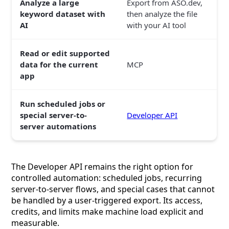
Analyze a large
Export from ASO.dev,
keyword dataset with
then analyze the file
AI
with your AI tool
Read or edit supported
data for the current
MCP
app
Run scheduled jobs or
special server-to-
Developer API
server automations
The Developer API remains the right option for
controlled automation: scheduled jobs, recurring
server-to-server flows, and special cases that cannot
be handled by a user-triggered export. Its access,
credits, and limits make machine load explicit and
measurable.