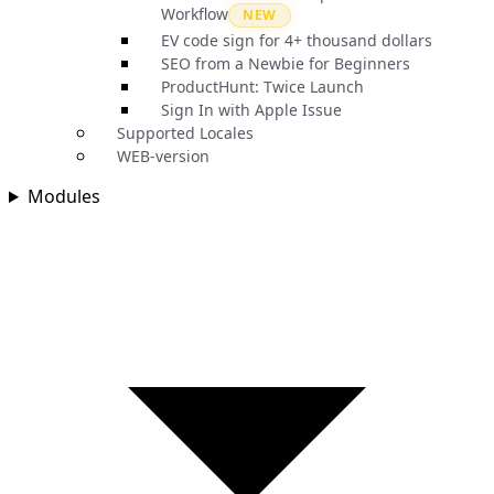
Workflow
NEW
EV code sign for 4+ thousand dollars
SEO from a Newbie for Beginners
ProductHunt: Twice Launch
Sign In with Apple Issue
Supported Locales
WEB-version
Modules