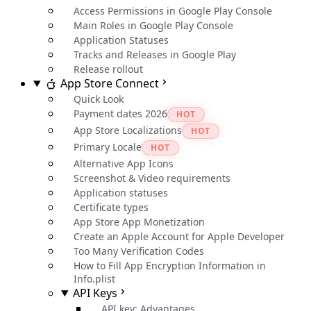
Access Permissions in Google Play Console
Main Roles in Google Play Console
Application Statuses
Tracks and Releases in Google Play
Release rollout
App Store Connect
Quick Look
Payment dates 2026
HOT
App Store Localizations
HOT
Primary Locale
HOT
Alternative App Icons
Screenshot & Video requirements
Application statuses
Certificate types
App Store App Monetization
Create an Apple Account for Apple Developer
Too Many Verification Codes
How to Fill App Encryption Information in
Info.plist
API Keys
API key: Advantages