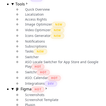
Tools
Quick Overview
Localization
Access Rights
Image Optimizer
NEW
Video Optimizer
NEW
Icons Generator
NEW
Notifications
Subscriptions
Tasks
NEW
Switcher
ASO Locale Switcher for App Store and Google
Play
HOT
Switchr
HOT
ASO: Calendar
HOT
Integrations
DEV
Figma
HOT
Screenshots
Screenshot Template
Plugin