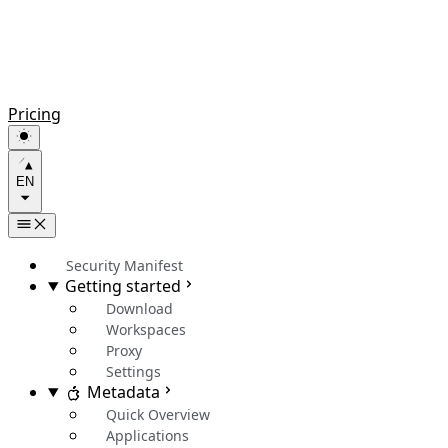
Pricing
EN
Security Manifest
Getting started
Download
Workspaces
Proxy
Settings
Metadata
Quick Overview
Applications