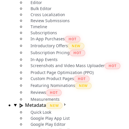
Editor
Bulk Editor
Cross Localization
Review Submissions
Timeline
Subscriptions
In-App Purchases
HOT
Introductory Offers
NEW
Subscription Pricing
HOT
In-App Events
Screenshots and Video Mass Uploader
HOT
Product Page Optimization (PPO)
Custom Product Pages
HOT
Featuring Nominations
NEW
Reviews
HOT
Measurements
Metadata
NEW
Quick Look
Google Play App List
Google Play Editor