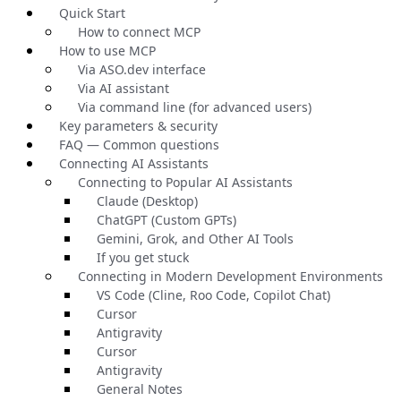
Quick Start
How to connect MCP
How to use MCP
Via ASO.dev interface
Via AI assistant
Via command line (for advanced users)
Key parameters & security
FAQ — Common questions
Connecting AI Assistants
Connecting to Popular AI Assistants
Claude (Desktop)
ChatGPT (Custom GPTs)
Gemini, Grok, and Other AI Tools
If you get stuck
Connecting in Modern Development Environments
VS Code (Cline, Roo Code, Copilot Chat)
Cursor
Antigravity
Cursor
Antigravity
General Notes