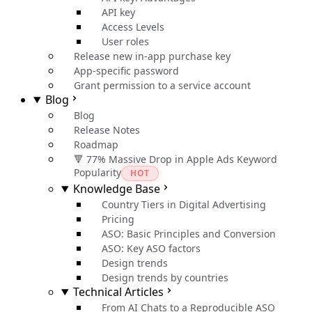
API key
Access Levels
User roles
Release new in-app purchase key
App-specific password
Grant permission to a service account
Blog
Blog
Release Notes
Roadmap
🔻 77% Massive Drop in Apple Ads Keyword
Popularity
HOT
Knowledge Base
Country Tiers in Digital Advertising
Pricing
ASO: Basic Principles and Conversion
ASO: Key ASO factors
Design trends
Design trends by countries
Technical Articles
From AI Chats to a Reproducible ASO