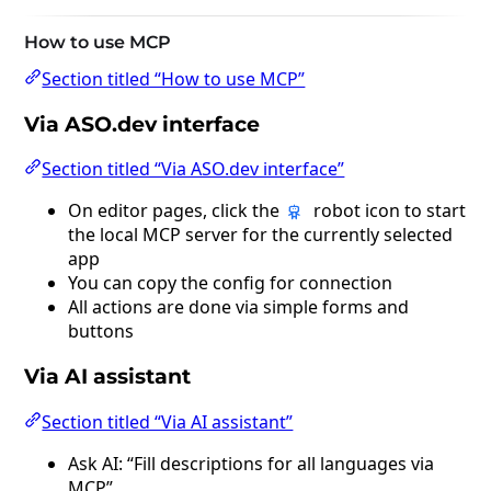
How to use MCP
Section titled “How to use MCP”
Via ASO.dev interface
Section titled “Via ASO.dev interface”
On editor pages, click the
robot icon to start
the local MCP server for the currently selected
app
You can copy the config for connection
All actions are done via simple forms and
buttons
Via AI assistant
Section titled “Via AI assistant”
Ask AI: “Fill descriptions for all languages via
MCP”