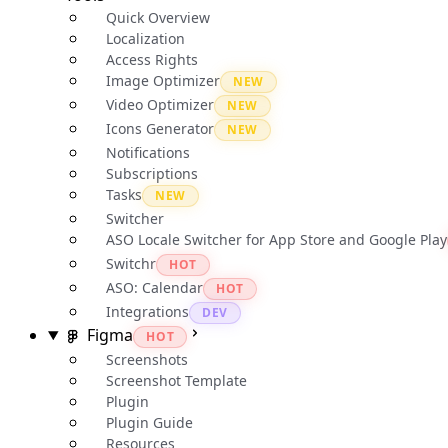
Quick Overview
Localization
Access Rights
Image Optimizer
NEW
Video Optimizer
NEW
Icons Generator
NEW
Notifications
Subscriptions
Tasks
NEW
Switcher
ASO Locale Switcher for App Store and Google Play
Switchr
HOT
ASO: Calendar
HOT
Integrations
DEV
Figma
HOT
Screenshots
Screenshot Template
Plugin
Plugin Guide
Resources