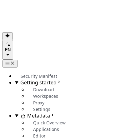
EN
Security Manifest
Getting started
Download
Workspaces
Proxy
Settings
Metadata
Quick Overview
Applications
Editor