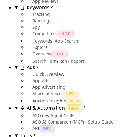
App Reviews
Keywords
Tracking
Rankings
Spy
Competitors
HOT
Keywords: App Search
Explore
Overview
HOT
Search Term Rank Report
Ads
Quick Overview
App Ads
App Advertising
Share of Voice
NEW
Auction Insights
NEW
AI & Automation
NEW
ASO.dev Agent Skills
ASO AI Companion (MCP) - Setup Guide
API
DEV
Tools