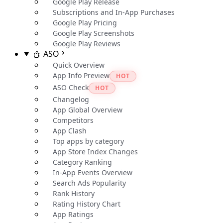
Google Play Release
Subscriptions and In-App Purchases
Google Play Pricing
Google Play Screenshots
Google Play Reviews
ASO
Quick Overview
App Info Preview
HOT
ASO Check
HOT
Changelog
App Global Overview
Competitors
App Clash
Top apps by category
App Store Index Changes
Category Ranking
In-App Events Overview
Search Ads Popularity
Rank History
Rating History Chart
App Ratings