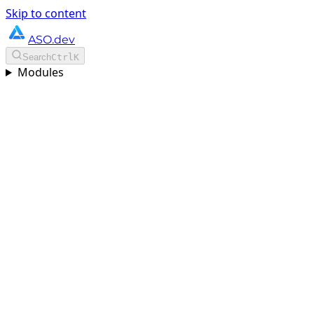
Skip to content
ASO.dev
Search
Ctrl
K
Modules