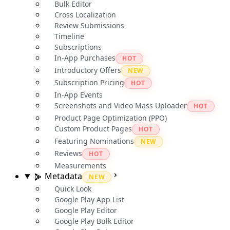
Bulk Editor
Cross Localization
Review Submissions
Timeline
Subscriptions
In-App Purchases
HOT
Introductory Offers
NEW
Subscription Pricing
HOT
In-App Events
Screenshots and Video Mass Uploader
HOT
Product Page Optimization (PPO)
Custom Product Pages
HOT
Featuring Nominations
NEW
Reviews
HOT
Measurements
Metadata
NEW
Quick Look
Google Play App List
Google Play Editor
Google Play Bulk Editor