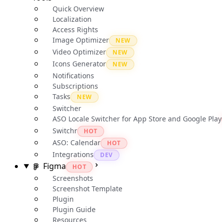
Quick Overview
Localization
Access Rights
Image Optimizer
NEW
Video Optimizer
NEW
Icons Generator
NEW
Notifications
Subscriptions
Tasks
NEW
Switcher
ASO Locale Switcher for App Store and Google Play
Switchr
HOT
ASO: Calendar
HOT
Integrations
DEV
Figma
HOT
Screenshots
Screenshot Template
Plugin
Plugin Guide
Resources