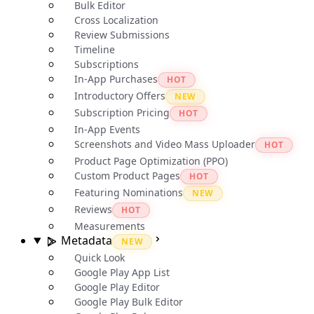
Bulk Editor
Cross Localization
Review Submissions
Timeline
Subscriptions
In-App Purchases
HOT
Introductory Offers
NEW
Subscription Pricing
HOT
In-App Events
Screenshots and Video Mass Uploader
HOT
Product Page Optimization (PPO)
Custom Product Pages
HOT
Featuring Nominations
NEW
Reviews
HOT
Measurements
Metadata
NEW
Quick Look
Google Play App List
Google Play Editor
Google Play Bulk Editor