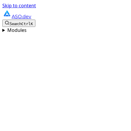
Skip to content
ASO.dev
Search
Ctrl
K
Modules