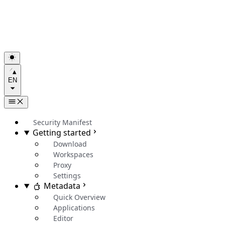
EN
Security Manifest
Getting started
Download
Workspaces
Proxy
Settings
Metadata
Quick Overview
Applications
Editor