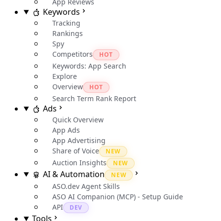
App Reviews
Keywords
Tracking
Rankings
Spy
Competitors
HOT
Keywords: App Search
Explore
Overview
HOT
Search Term Rank Report
Ads
Quick Overview
App Ads
App Advertising
Share of Voice
NEW
Auction Insights
NEW
AI & Automation
NEW
ASO.dev Agent Skills
ASO AI Companion (MCP) - Setup Guide
API
DEV
Tools