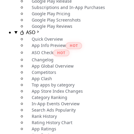
Google Play Release
Subscriptions and In-App Purchases
Google Play Pricing
Google Play Screenshots
Google Play Reviews
ASO
Quick Overview
App Info Preview
HOT
ASO Check
HOT
Changelog
App Global Overview
Competitors
App Clash
Top apps by category
App Store Index Changes
Category Ranking
In-App Events Overview
Search Ads Popularity
Rank History
Rating History Chart
App Ratings