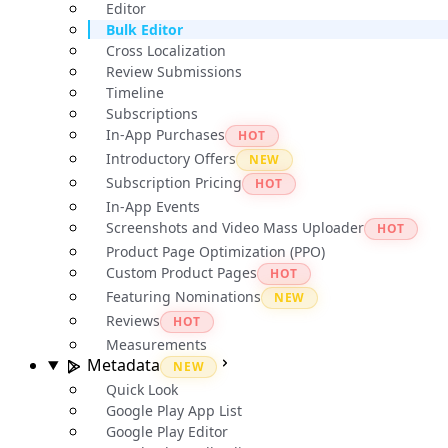
Editor
Bulk Editor
Cross Localization
Review Submissions
Timeline
Subscriptions
In-App Purchases
HOT
Introductory Offers
NEW
Subscription Pricing
HOT
In-App Events
Screenshots and Video Mass Uploader
HOT
Product Page Optimization (PPO)
Custom Product Pages
HOT
Featuring Nominations
NEW
Reviews
HOT
Measurements
Metadata
NEW
Quick Look
Google Play App List
Google Play Editor