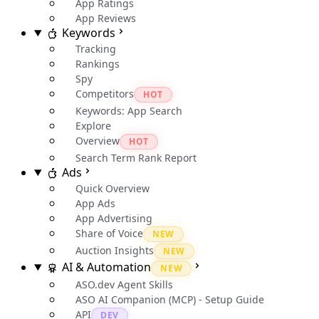
App Ratings
App Reviews
Keywords
Tracking
Rankings
Spy
Competitors
HOT
Keywords: App Search
Explore
Overview
HOT
Search Term Rank Report
Ads
Quick Overview
App Ads
App Advertising
Share of Voice
NEW
Auction Insights
NEW
AI & Automation
NEW
ASO.dev Agent Skills
ASO AI Companion (MCP) - Setup Guide
API
DEV