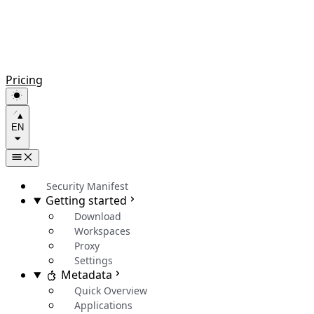
Pricing
EN
Security Manifest
Getting started
Download
Workspaces
Proxy
Settings
Metadata
Quick Overview
Applications