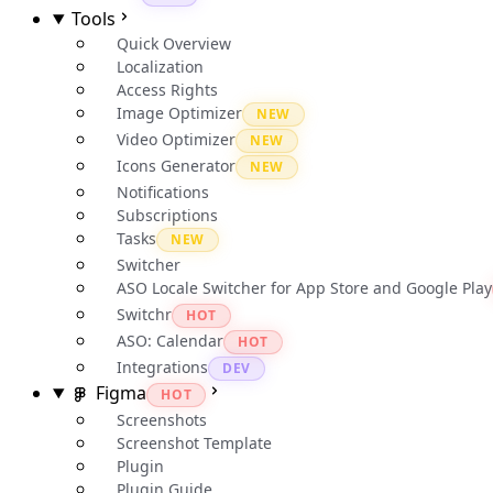
Tools
Quick Overview
Localization
Access Rights
Image Optimizer
NEW
Video Optimizer
NEW
Icons Generator
NEW
Notifications
Subscriptions
Tasks
NEW
Switcher
ASO Locale Switcher for App Store and Google Play
Switchr
HOT
ASO: Calendar
HOT
Integrations
DEV
Figma
HOT
Screenshots
Screenshot Template
Plugin
Plugin Guide