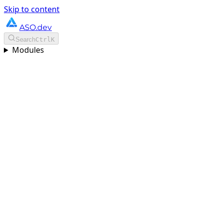
Skip to content
ASO.dev
Search
Ctrl
K
Modules