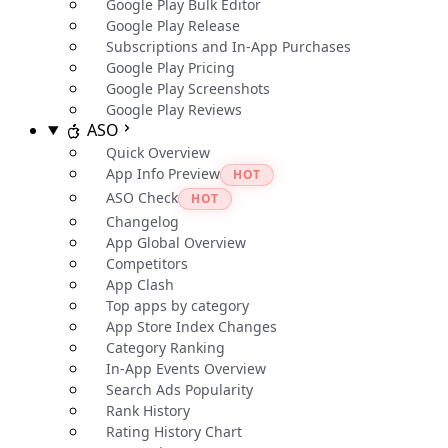
Google Play Bulk Editor
Google Play Release
Subscriptions and In-App Purchases
Google Play Pricing
Google Play Screenshots
Google Play Reviews
ASO
Quick Overview
App Info Preview
HOT
ASO Check
HOT
Changelog
App Global Overview
Competitors
App Clash
Top apps by category
App Store Index Changes
Category Ranking
In-App Events Overview
Search Ads Popularity
Rank History
Rating History Chart