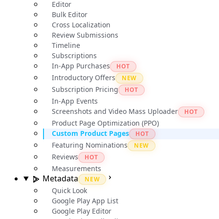
Editor
Bulk Editor
Cross Localization
Review Submissions
Timeline
Subscriptions
In-App Purchases
HOT
Introductory Offers
NEW
Subscription Pricing
HOT
In-App Events
Screenshots and Video Mass Uploader
HOT
Product Page Optimization (PPO)
Custom Product Pages
HOT
Featuring Nominations
NEW
Reviews
HOT
Measurements
Metadata
NEW
Quick Look
Google Play App List
Google Play Editor