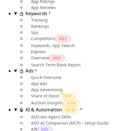
App Ratings
App Reviews
Keywords
Tracking
Rankings
Spy
Competitors
HOT
Keywords: App Search
Explore
Overview
HOT
Search Term Rank Report
Ads
Quick Overview
App Ads
App Advertising
Share of Voice
NEW
Auction Insights
NEW
AI & Automation
NEW
ASO.dev Agent Skills
ASO AI Companion (MCP) - Setup Guide
API
DEV