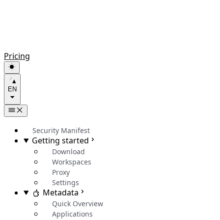
Pricing
EN
Security Manifest
Getting started
Download
Workspaces
Proxy
Settings
Metadata
Quick Overview
Applications