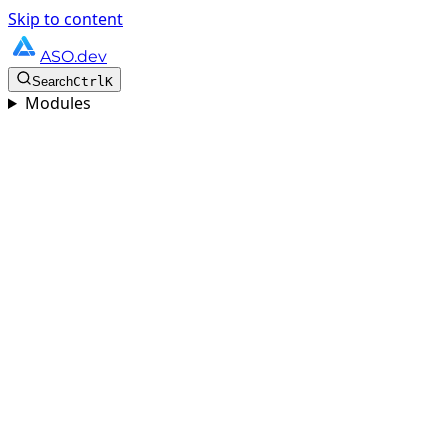
Skip to content
ASO.dev
Search
Ctrl
K
Modules