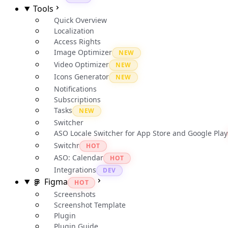
Tools
Quick Overview
Localization
Access Rights
Image Optimizer
NEW
Video Optimizer
NEW
Icons Generator
NEW
Notifications
Subscriptions
Tasks
NEW
Switcher
ASO Locale Switcher for App Store and Google Play
Switchr
HOT
ASO: Calendar
HOT
Integrations
DEV
Figma
HOT
Screenshots
Screenshot Template
Plugin
Plugin Guide