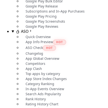
Google Play Bulk Editor
Google Play Release
Subscriptions and In-App Purchases
Google Play Pricing
Google Play Screenshots
Google Play Reviews
ASO
Quick Overview
App Info Preview
HOT
ASO Check
HOT
Changelog
App Global Overview
Competitors
App Clash
Top apps by category
App Store Index Changes
Category Ranking
In-App Events Overview
Search Ads Popularity
Rank History
Rating History Chart