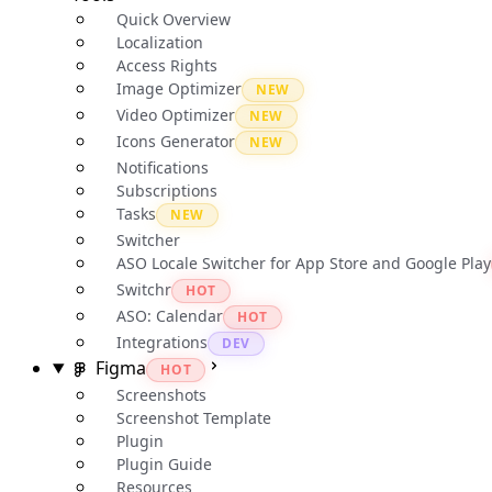
Quick Overview
Localization
Access Rights
Image Optimizer
NEW
Video Optimizer
NEW
Icons Generator
NEW
Notifications
Subscriptions
Tasks
NEW
Switcher
ASO Locale Switcher for App Store and Google Play
Switchr
HOT
ASO: Calendar
HOT
Integrations
DEV
Figma
HOT
Screenshots
Screenshot Template
Plugin
Plugin Guide
Resources