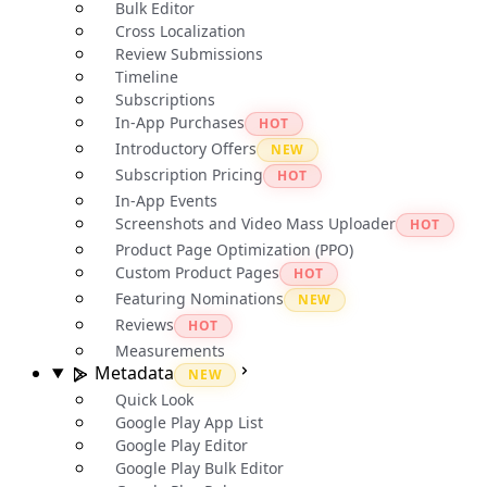
Bulk Editor
Cross Localization
Review Submissions
Timeline
Subscriptions
In-App Purchases
HOT
Introductory Offers
NEW
Subscription Pricing
HOT
In-App Events
Screenshots and Video Mass Uploader
HOT
Product Page Optimization (PPO)
Custom Product Pages
HOT
Featuring Nominations
NEW
Reviews
HOT
Measurements
Metadata
NEW
Quick Look
Google Play App List
Google Play Editor
Google Play Bulk Editor