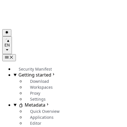
EN
Security Manifest
Getting started
Download
Workspaces
Proxy
Settings
Metadata
Quick Overview
Applications
Editor