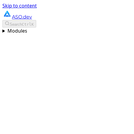
Skip to content
ASO.dev
Search
Ctrl
K
Modules