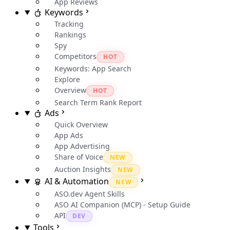
App Reviews
Keywords
Tracking
Rankings
Spy
Competitors
HOT
Keywords: App Search
Explore
Overview
HOT
Search Term Rank Report
Ads
Quick Overview
App Ads
App Advertising
Share of Voice
NEW
Auction Insights
NEW
AI & Automation
NEW
ASO.dev Agent Skills
ASO AI Companion (MCP) - Setup Guide
API
DEV
Tools