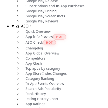
Google Play Release
Subscriptions and In-App Purchases
Google Play Pricing
Google Play Screenshots
Google Play Reviews
ASO
Quick Overview
App Info Preview
HOT
ASO Check
HOT
Changelog
App Global Overview
Competitors
App Clash
Top apps by category
App Store Index Changes
Category Ranking
In-App Events Overview
Search Ads Popularity
Rank History
Rating History Chart
App Ratings