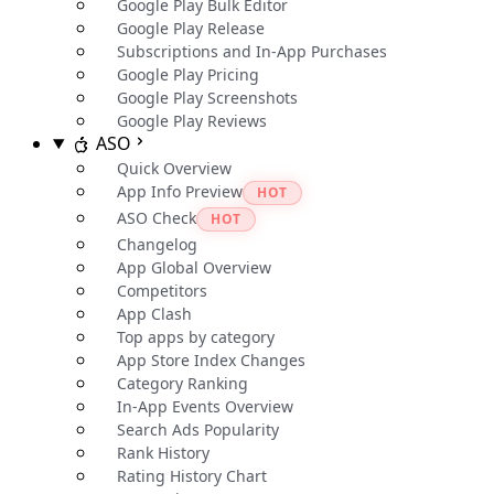
Google Play Bulk Editor
Google Play Release
Subscriptions and In-App Purchases
Google Play Pricing
Google Play Screenshots
Google Play Reviews
ASO
Quick Overview
App Info Preview
HOT
ASO Check
HOT
Changelog
App Global Overview
Competitors
App Clash
Top apps by category
App Store Index Changes
Category Ranking
In-App Events Overview
Search Ads Popularity
Rank History
Rating History Chart