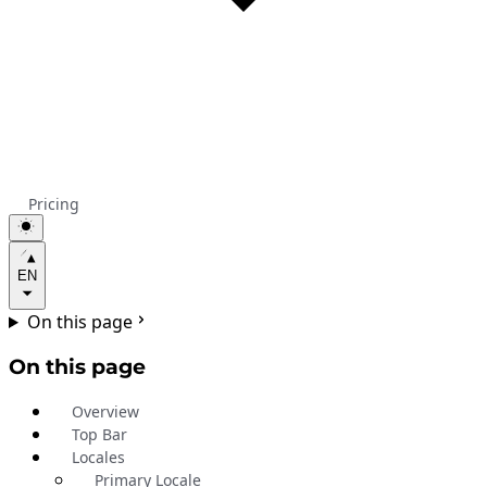
Pricing
EN
On this page
On this page
Overview
Top Bar
Locales
Primary Locale