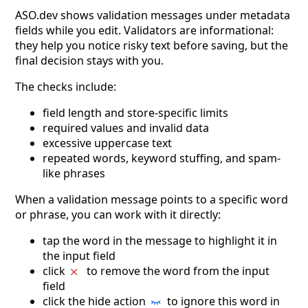
ASO.dev shows validation messages under metadata
fields while you edit. Validators are informational:
they help you notice risky text before saving, but the
final decision stays with you.
The checks include:
field length and store-specific limits
required values and invalid data
excessive uppercase text
repeated words, keyword stuffing, and spam-
like phrases
When a validation message points to a specific word
or phrase, you can work with it directly:
tap the word in the message to highlight it in
the input field
click
to remove the word from the input
field
click the hide action
to ignore this word in