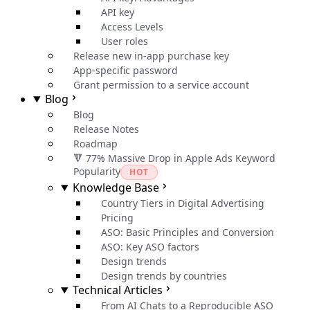
API key
Access Levels
User roles
Release new in-app purchase key
App-specific password
Grant permission to a service account
Blog
Blog
Release Notes
Roadmap
🔻 77% Massive Drop in Apple Ads Keyword
Popularity
HOT
Knowledge Base
Country Tiers in Digital Advertising
Pricing
ASO: Basic Principles and Conversion
ASO: Key ASO factors
Design trends
Design trends by countries
Technical Articles
From AI Chats to a Reproducible ASO