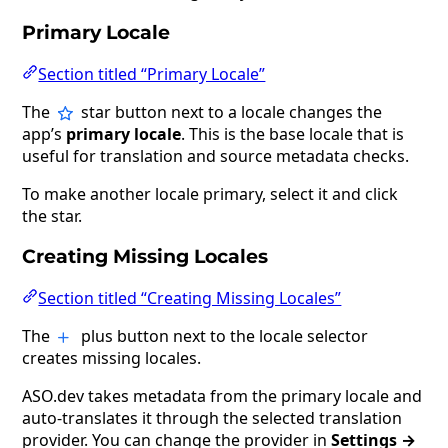
Primary Locale
Section titled “Primary Locale”
The
star button next to a locale changes the
app’s
primary locale
. This is the base locale that is
useful for translation and source metadata checks.
To make another locale primary, select it and click
the star.
Creating Missing Locales
Section titled “Creating Missing Locales”
The
plus button next to the locale selector
creates missing locales.
ASO.dev takes metadata from the primary locale and
auto-translates it through the selected translation
provider. You can change the provider in
Settings →