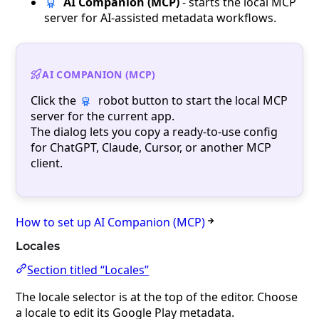
AI Companion (MCP)
- starts the local MCP
server for AI-assisted metadata workflows.
AI COMPANION (MCP)
Click the
robot button to start the local MCP
server for the current app.
The dialog lets you copy a ready-to-use config
for ChatGPT, Claude, Cursor, or another MCP
client.
How to set up AI Companion (MCP)
Locales
Section titled “Locales”
The locale selector is at the top of the editor. Choose
a locale to edit its Google Play metadata.