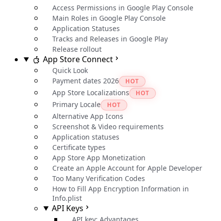
Access Permissions in Google Play Console
Main Roles in Google Play Console
Application Statuses
Tracks and Releases in Google Play
Release rollout
App Store Connect
Quick Look
Payment dates 2026
HOT
App Store Localizations
HOT
Primary Locale
HOT
Alternative App Icons
Screenshot & Video requirements
Application statuses
Certificate types
App Store App Monetization
Create an Apple Account for Apple Developer
Too Many Verification Codes
How to Fill App Encryption Information in
Info.plist
API Keys
API key: Advantages