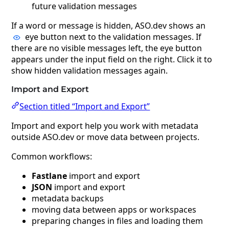
future validation messages
If a word or message is hidden, ASO.dev shows an
eye button next to the validation messages. If
there are no visible messages left, the eye button
appears under the input field on the right. Click it to
show hidden validation messages again.
Import and Export
Section titled “Import and Export”
Import and export help you work with metadata
outside ASO.dev or move data between projects.
Common workflows:
Fastlane
import and export
JSON
import and export
metadata backups
moving data between apps or workspaces
preparing changes in files and loading them