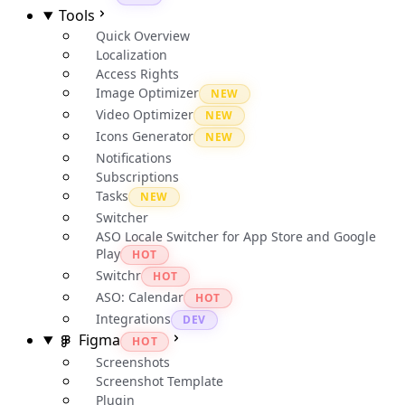
Tools
Quick Overview
Localization
Access Rights
Image Optimizer
NEW
Video Optimizer
NEW
Icons Generator
NEW
Notifications
Subscriptions
Tasks
NEW
Switcher
ASO Locale Switcher for App Store and Google
Play
HOT
Switchr
HOT
ASO: Calendar
HOT
Integrations
DEV
Figma
HOT
Screenshots
Screenshot Template
Plugin