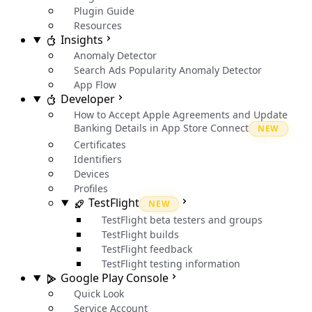
Plugin Guide
Resources
Insights
Anomaly Detector
Search Ads Popularity Anomaly Detector
App Flow
Developer
How to Accept Apple Agreements and Update
Banking Details in App Store Connect
NEW
Certificates
Identifiers
Devices
Profiles
TestFlight
NEW
TestFlight beta testers and groups
TestFlight builds
TestFlight feedback
TestFlight testing information
Google Play Console
Quick Look
Service Account