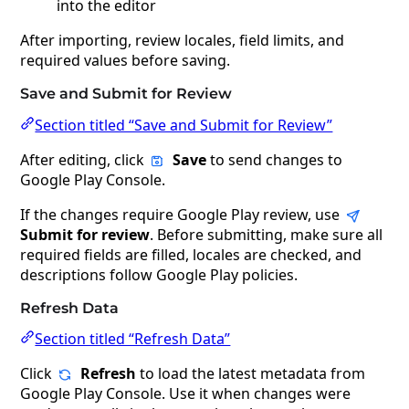
into the editor
After importing, review locales, field limits, and
required values before saving.
Save and Submit for Review
Section titled “Save and Submit for Review”
After editing, click
Save
to send changes to
Google Play Console.
If the changes require Google Play review, use
Submit for review
. Before submitting, make sure all
required fields are filled, locales are checked, and
descriptions follow Google Play policies.
Refresh Data
Section titled “Refresh Data”
Click
Refresh
to load the latest metadata from
Google Play Console. Use it when changes were