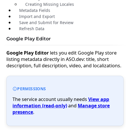
Creating Missing Locales
Metadata Fields
Import and Export
Save and Submit for Review
Refresh Data
Google Play Editor
Google Play Editor
lets you edit Google Play store
listing metadata directly in ASO.dev: title, short
description, full description, video, and localizations.
PERMISSIONS
The service account usually needs
View app
information (read-only)
and
Manage store
presence
.