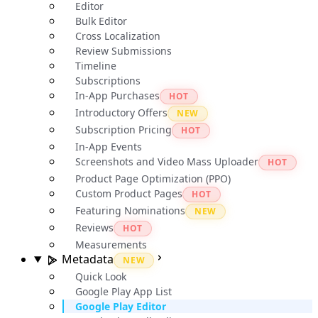
Editor
Bulk Editor
Cross Localization
Review Submissions
Timeline
Subscriptions
In-App Purchases
HOT
Introductory Offers
NEW
Subscription Pricing
HOT
In-App Events
Screenshots and Video Mass Uploader
HOT
Product Page Optimization (PPO)
Custom Product Pages
HOT
Featuring Nominations
NEW
Reviews
HOT
Measurements
Metadata
NEW
Quick Look
Google Play App List
Google Play Editor