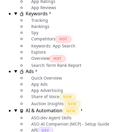
App Ratings
App Reviews
Keywords
Tracking
Rankings
Spy
Competitors
HOT
Keywords: App Search
Explore
Overview
HOT
Search Term Rank Report
Ads
Quick Overview
App Ads
App Advertising
Share of Voice
NEW
Auction Insights
NEW
AI & Automation
NEW
ASO.dev Agent Skills
ASO AI Companion (MCP) - Setup Guide
API
DEV