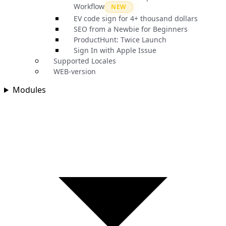
Workflow
NEW
EV code sign for 4+ thousand dollars
SEO from a Newbie for Beginners
ProductHunt: Twice Launch
Sign In with Apple Issue
Supported Locales
WEB-version
Modules