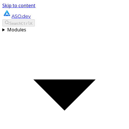
Skip to content
ASO.dev
Search
Ctrl
K
Modules