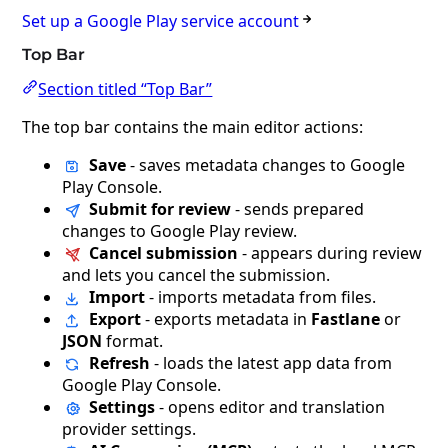
Set up a Google Play service account
Top Bar
Section titled “Top Bar”
The top bar contains the main editor actions:
Save
- saves metadata changes to Google
Play Console.
Submit for review
- sends prepared
changes to Google Play review.
Cancel submission
- appears during review
and lets you cancel the submission.
Import
- imports metadata from files.
Export
- exports metadata in
Fastlane
or
JSON
format.
Refresh
- loads the latest app data from
Google Play Console.
Settings
- opens editor and translation
provider settings.