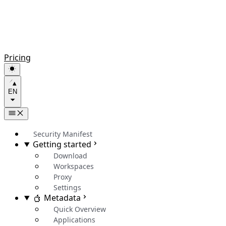
Pricing
EN
Security Manifest
Getting started
Download
Workspaces
Proxy
Settings
Metadata
Quick Overview
Applications