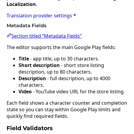
Localization
.
Translation provider settings
Metadata Fields
Section titled “Metadata Fields”
The editor supports the main Google Play fields:
Title
- app title, up to 30 characters.
Short description
- short store listing
description, up to 80 characters.
Description
- full description, up to 4000
characters.
Video
- YouTube video URL for the store listing.
Each field shows a character counter and completion
state so you can stay within Google Play limits and
quickly find required fields.
Field Validators