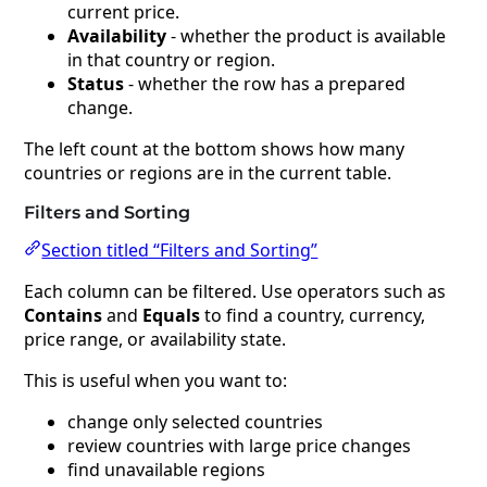
current price.
Availability
- whether the product is available
in that country or region.
Status
- whether the row has a prepared
change.
The left count at the bottom shows how many
countries or regions are in the current table.
Filters and Sorting
Section titled “Filters and Sorting”
Each column can be filtered. Use operators such as
Contains
and
Equals
to find a country, currency,
price range, or availability state.
This is useful when you want to:
change only selected countries
review countries with large price changes
find unavailable regions