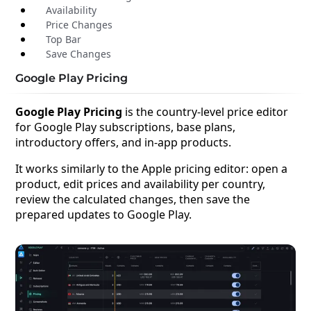
Availability
Price Changes
Top Bar
Save Changes
Google Play Pricing
Google Play Pricing
is the country-level price editor
for Google Play subscriptions, base plans,
introductory offers, and in-app products.
It works similarly to the Apple pricing editor: open a
product, edit prices and availability per country,
review the calculated changes, then save the
prepared updates to Google Play.