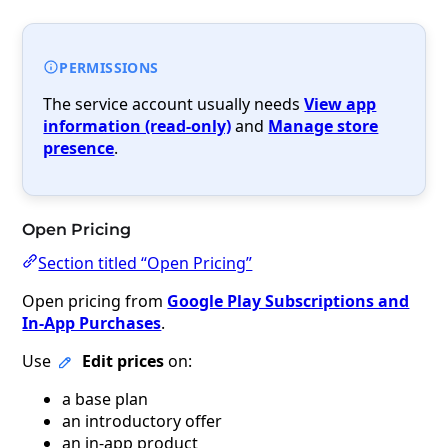
PERMISSIONS
The service account usually needs
View app
information (read-only)
and
Manage store
presence
.
Open Pricing
Section titled “Open Pricing”
Open pricing from
Google Play Subscriptions and
In-App Purchases
.
Use
Edit prices
on:
a base plan
an introductory offer
an in-app product