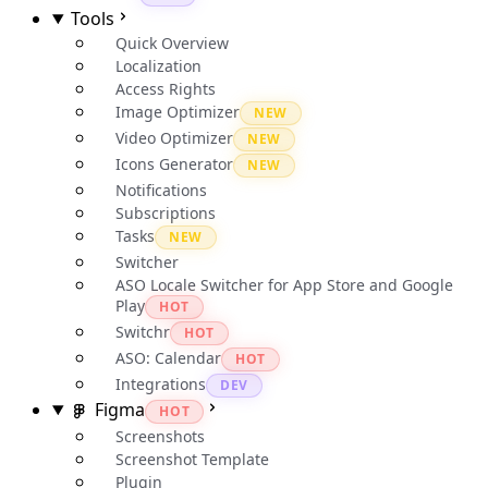
Tools
Quick Overview
Localization
Access Rights
Image Optimizer
NEW
Video Optimizer
NEW
Icons Generator
NEW
Notifications
Subscriptions
Tasks
NEW
Switcher
ASO Locale Switcher for App Store and Google
Play
HOT
Switchr
HOT
ASO: Calendar
HOT
Integrations
DEV
Figma
HOT
Screenshots
Screenshot Template
Plugin