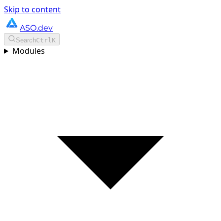
Skip to content
ASO.dev
Search
Ctrl
K
Modules