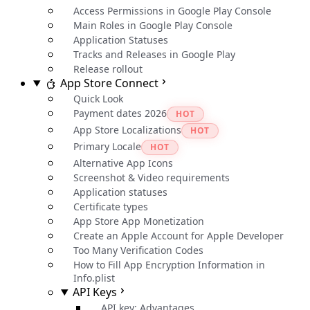
Access Permissions in Google Play Console
Main Roles in Google Play Console
Application Statuses
Tracks and Releases in Google Play
Release rollout
App Store Connect
Quick Look
Payment dates 2026
HOT
App Store Localizations
HOT
Primary Locale
HOT
Alternative App Icons
Screenshot & Video requirements
Application statuses
Certificate types
App Store App Monetization
Create an Apple Account for Apple Developer
Too Many Verification Codes
How to Fill App Encryption Information in
Info.plist
API Keys
API key: Advantages