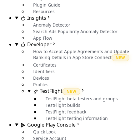
Plugin Guide
Resources
Insights
Anomaly Detector
Search Ads Popularity Anomaly Detector
App Flow
Developer
How to Accept Apple Agreements and Update
Banking Details in App Store Connect
NEW
Certificates
Identifiers
Devices
Profiles
TestFlight
NEW
TestFlight beta testers and groups
TestFlight builds
TestFlight feedback
TestFlight testing information
Google Play Console
Quick Look
Service Account