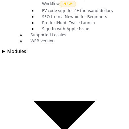
Workflow
NEW
EV code sign for 4+ thousand dollars
SEO from a Newbie for Beginners
ProductHunt: Twice Launch
Sign In with Apple Issue
Supported Locales
WEB-version
Modules