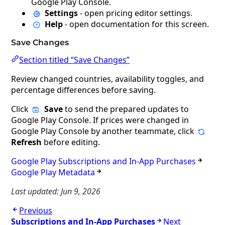
Google Play Console.
Settings
- open pricing editor settings.
Help
- open documentation for this screen.
Save Changes
Section titled “Save Changes”
Review changed countries, availability toggles, and
percentage differences before saving.
Click
Save
to send the prepared updates to
Google Play Console. If prices were changed in
Google Play Console by another teammate, click
Refresh
before editing.
Google Play Subscriptions and In-App Purchases
Google Play Metadata
Last updated:
Jun 9, 2026
Previous
Subscriptions and In-App Purchases
Next