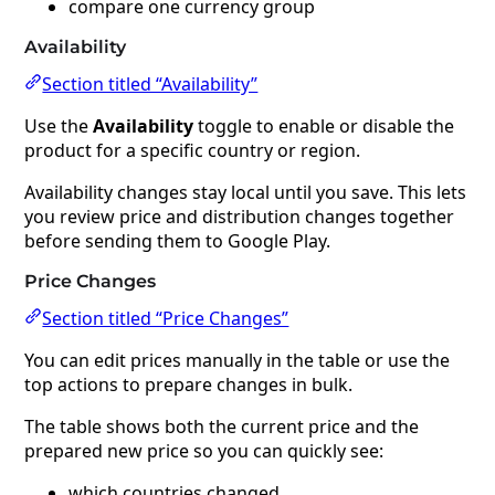
compare one currency group
Availability
Section titled “Availability”
Use the
Availability
toggle to enable or disable the
product for a specific country or region.
Availability changes stay local until you save. This lets
you review price and distribution changes together
before sending them to Google Play.
Price Changes
Section titled “Price Changes”
You can edit prices manually in the table or use the
top actions to prepare changes in bulk.
The table shows both the current price and the
prepared new price so you can quickly see:
which countries changed