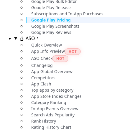
Google Play Bulk Editor
Google Play Release
Subscriptions and In-App Purchases
Google Play Pricing
Google Play Screenshots
Google Play Reviews
ASO
Quick Overview
App Info Preview
HOT
ASO Check
HOT
Changelog
App Global Overview
Competitors
App Clash
Top apps by category
App Store Index Changes
Category Ranking
In-App Events Overview
Search Ads Popularity
Rank History
Rating History Chart