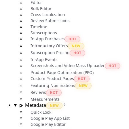
Editor
Bulk Editor
Cross Localization
Review Submissions
Timeline
Subscriptions
In-App Purchases
HOT
Introductory Offers
NEW
Subscription Pricing
HOT
In-App Events
Screenshots and Video Mass Uploader
HOT
Product Page Optimization (PPO)
Custom Product Pages
HOT
Featuring Nominations
NEW
Reviews
HOT
Measurements
Metadata
NEW
Quick Look
Google Play App List
Google Play Editor