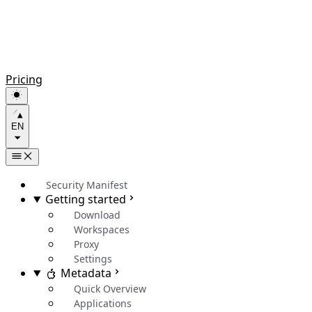
Pricing
EN
Security Manifest
Getting started
Download
Workspaces
Proxy
Settings
Metadata
Quick Overview
Applications