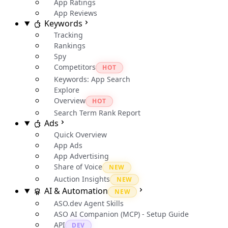
App Ratings
App Reviews
Keywords
Tracking
Rankings
Spy
Competitors
HOT
Keywords: App Search
Explore
Overview
HOT
Search Term Rank Report
Ads
Quick Overview
App Ads
App Advertising
Share of Voice
NEW
Auction Insights
NEW
AI & Automation
NEW
ASO.dev Agent Skills
ASO AI Companion (MCP) - Setup Guide
API
DEV