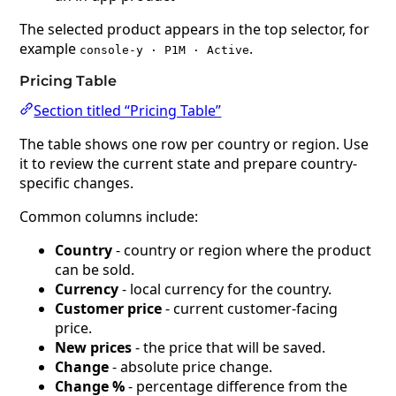
The selected product appears in the top selector, for
example
.
console-y · P1M · Active
Pricing Table
Section titled “Pricing Table”
The table shows one row per country or region. Use
it to review the current state and prepare country-
specific changes.
Common columns include:
Country
- country or region where the product
can be sold.
Currency
- local currency for the country.
Customer price
- current customer-facing
price.
New prices
- the price that will be saved.
Change
- absolute price change.
Change %
- percentage difference from the