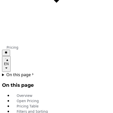
Pricing
EN
On this page
On this page
Overview
Open Pricing
Pricing Table
Filters and Sorting