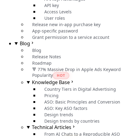
API key
Access Levels
User roles
Release new in-app purchase key
App-specific password
Grant permission to a service account
Blog
Blog
Release Notes
Roadmap
🔻 77% Massive Drop in Apple Ads Keyword
Popularity
HOT
Knowledge Base
Country Tiers in Digital Advertising
Pricing
ASO: Basic Principles and Conversion
ASO: Key ASO factors
Design trends
Design trends by countries
Technical Articles
From AI Chats to a Reproducible ASO