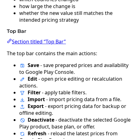
how large the change is
whether the new value still matches the
intended pricing strategy
Top Bar
Section titled “Top Bar”
The top bar contains the main actions:
Save
- save prepared prices and availability
to Google Play Console.
Edit
- open price editing or recalculation
actions.
Filter
- apply table filters.
Import
- import pricing data from a file.
Export
- export pricing data for backup or
offline editing.
Deactivate
- deactivate the selected Google
Play product, base plan, or offer.
Refresh
- reload the latest prices from