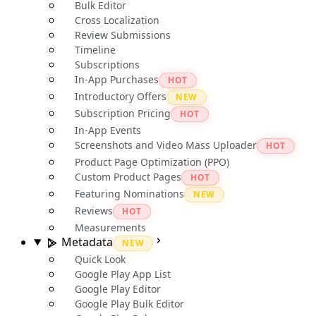
Bulk Editor
Cross Localization
Review Submissions
Timeline
Subscriptions
In-App Purchases
HOT
Introductory Offers
NEW
Subscription Pricing
HOT
In-App Events
Screenshots and Video Mass Uploader
HOT
Product Page Optimization (PPO)
Custom Product Pages
HOT
Featuring Nominations
NEW
Reviews
HOT
Measurements
Metadata
NEW
Quick Look
Google Play App List
Google Play Editor
Google Play Bulk Editor