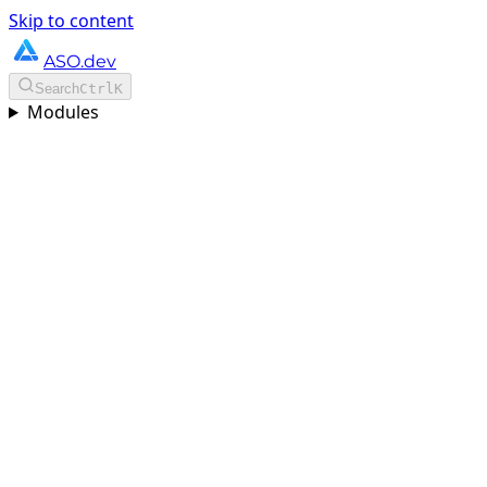
Skip to content
ASO.dev
Search
Ctrl
K
Modules