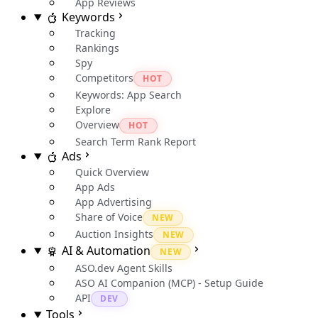
App Reviews
Keywords
Tracking
Rankings
Spy
Competitors
HOT
Keywords: App Search
Explore
Overview
HOT
Search Term Rank Report
Ads
Quick Overview
App Ads
App Advertising
Share of Voice
NEW
Auction Insights
NEW
AI & Automation
NEW
ASO.dev Agent Skills
ASO AI Companion (MCP) - Setup Guide
API
DEV
Tools