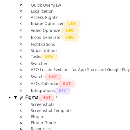
Quick Overview
Localization
Access Rights
Image Optimizer
NEW
Video Optimizer
NEW
Icons Generator
NEW
Notifications
Subscriptions
Tasks
NEW
Switcher
ASO Locale Switcher for App Store and Google Play
Switchr
HOT
ASO: Calendar
HOT
Integrations
DEV
Figma
HOT
Screenshots
Screenshot Template
Plugin
Plugin Guide
Resources