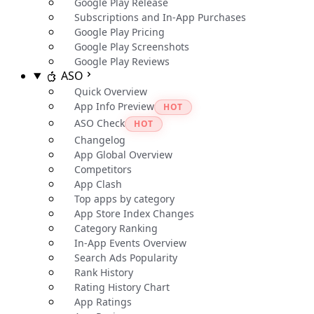
Google Play Release
Subscriptions and In-App Purchases
Google Play Pricing
Google Play Screenshots
Google Play Reviews
ASO
Quick Overview
App Info Preview
HOT
ASO Check
HOT
Changelog
App Global Overview
Competitors
App Clash
Top apps by category
App Store Index Changes
Category Ranking
In-App Events Overview
Search Ads Popularity
Rank History
Rating History Chart
App Ratings