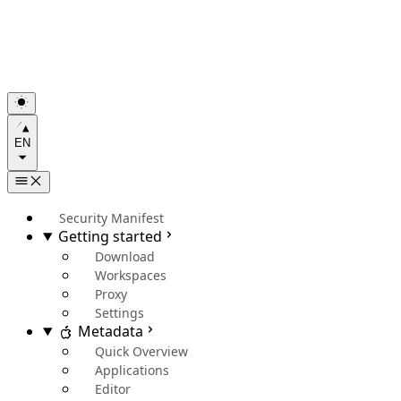
EN
Security Manifest
Getting started
Download
Workspaces
Proxy
Settings
Metadata
Quick Overview
Applications
Editor